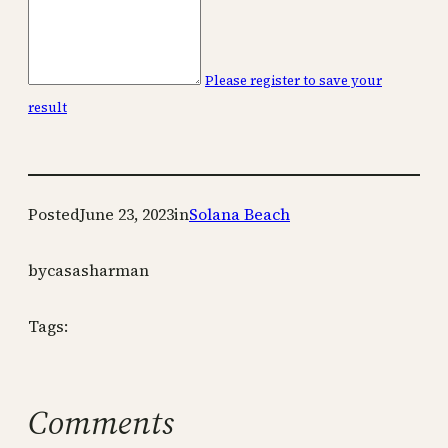
Please register to save your
result
Posted
June 23, 2023
in
Solana Beach
by
casasharman
Tags:
Comments