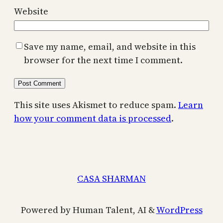
Website
Save my name, email, and website in this
browser for the next time I comment.
This site uses Akismet to reduce spam.
Learn
how your comment data is processed
.
CASA SHARMAN
Powered by Human Talent, AI &
WordPress