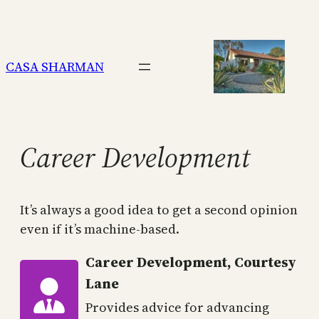
Skip
to
content
CASA SHARMAN
Career Development
It’s always a good idea to get a second opinion
even if it’s machine-based.
Career Development, Courtesy
Lane
Provides advice for advancing