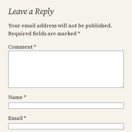
Leave a Reply
Your email address will not be published.
Required fields are marked
*
Comment
*
Name
*
Email
*