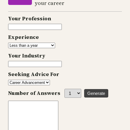
your career
Your Profession
Experience
Your Industry
Seeking Advice For
Number of Answers
Generate